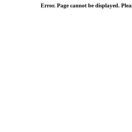
Error. Page cannot be displayed. Pleas